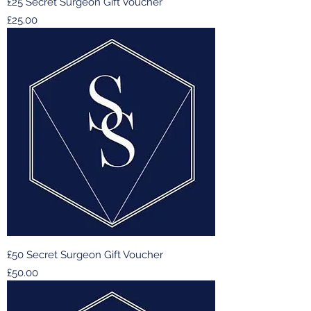
£25 Secret Surgeon Gift Voucher
Price
£25.00
£50 Secret Surgeon Gift Voucher
Price
£50.00