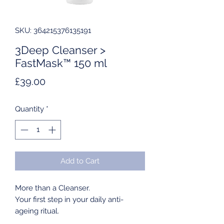
SKU: 364215376135191
3Deep Cleanser >
FastMask™ 150 ml
Price
£39.00
Quantity
*
Add to Cart
More than a Cleanser.
Your first step in your daily anti-
ageing ritual.