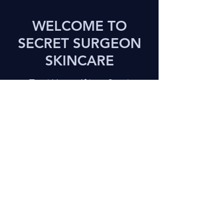
WELCOME TO
SECRET SURGEON
SKINCARE
Treat Yourself to a Great
Experience