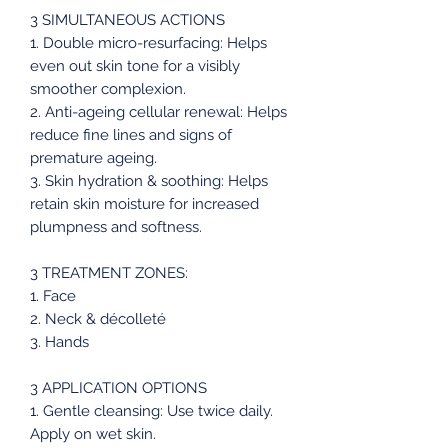
3 SIMULTANEOUS ACTIONS
1. Double micro-resurfacing: Helps
even out skin tone for a visibly
smoother complexion.
2. Anti-ageing cellular renewal: Helps
reduce fine lines and signs of
premature ageing.
3. Skin hydration & soothing: Helps
retain skin moisture for increased
plumpness and softness.
3 TREATMENT ZONES:
1. Face
2. Neck & décolleté
3. Hands
3 APPLICATION OPTIONS
1. Gentle cleansing: Use twice daily.
Apply on wet skin.