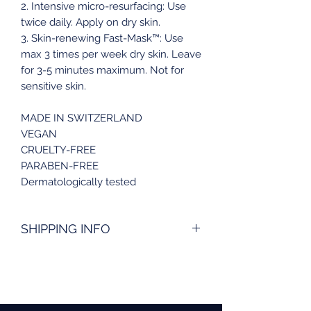
2. Intensive micro-resurfacing: Use
twice daily. Apply on dry skin.
3. Skin-renewing Fast-Mask™: Use
max 3 times per week dry skin. Leave
for 3-5 minutes maximum. Not for
sensitive skin.
MADE IN SWITZERLAND
VEGAN
CRUELTY-FREE
PARABEN-FREE
Dermatologically tested
SHIPPING INFO
Order today and receive your
package within 5 working days