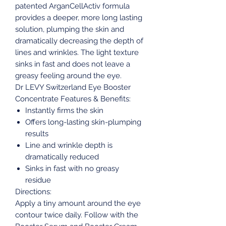
patented ArganCellActiv formula
provides a deeper, more long lasting
solution, plumping the skin and
dramatically decreasing the depth of
lines and wrinkles. The light texture
sinks in fast and does not leave a
greasy feeling around the eye.
Dr LEVY Switzerland Eye Booster
Concentrate Features & Benefits:
Instantly firms the skin
Offers long-lasting skin-plumping
results
Line and wrinkle depth is
dramatically reduced
Sinks in fast with no greasy
residue
Directions:
Apply a tiny amount around the eye
contour twice daily. Follow with the