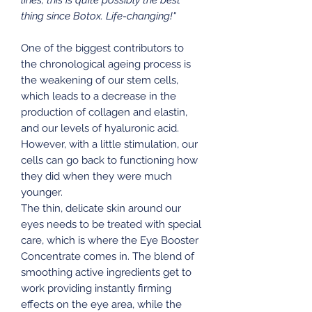
thing since Botox. Life-changing!"
One of the biggest contributors to
the chronological ageing process is
the weakening of our stem cells,
which leads to a decrease in the
production of collagen and elastin,
and our levels of hyaluronic acid.
However, with a little stimulation, our
cells can go back to functioning how
they did when they were much
younger.
The thin, delicate skin around our
eyes needs to be treated with special
care, which is where the Eye Booster
Concentrate comes in. The blend of
smoothing active ingredients get to
work providing instantly firming
effects on the eye area, while the