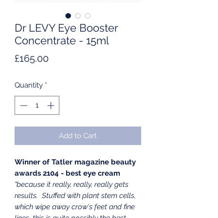
Dr LEVY Eye Booster
Concentrate - 15ml
Price
£165.00
Quantity
*
Add to Cart
Winner of Tatler magazine beauty
awards 2104 - best eye cream
"because it really, really, really gets
results. Stuffed with plant stem cells,
which wipe away crow's feet and fine
lines, this is quite possibly the best