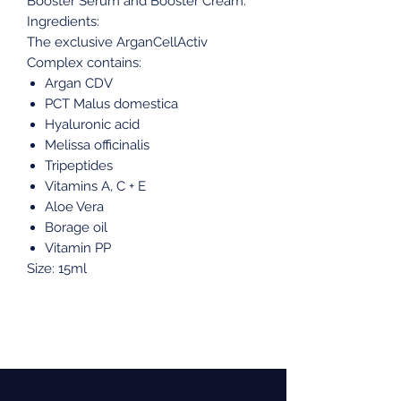
Booster Serum and Booster Cream.
Ingredients:
The exclusive ArganCellActiv
Complex contains:
Argan CDV
PCT Malus domestica
Hyaluronic acid
Melissa officinalis
Tripeptides
Vitamins A, C + E
Aloe Vera
Borage oil
Vitamin PP
Size: 15ml