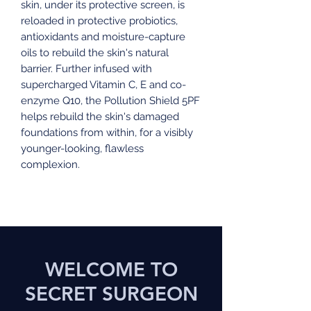
skin, under its protective screen, is
reloaded in protective probiotics,
antioxidants and moisture-capture
oils to rebuild the skin's natural
barrier. Further infused with
supercharged Vitamin C, E and co-
enzyme Q10, the Pollution Shield 5PF
helps rebuild the skin's damaged
foundations from within, for a visibly
younger-looking, flawless
complexion.
WELCOME TO
SECRET SURGEON