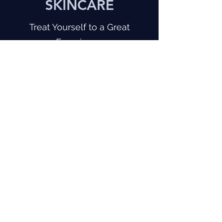
SKINCARE
Treat Yourself to a Great
Experience