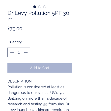
Dr Levy Pollution 5PF 30
ml
Price
£75.00
Quantity
*
Add to Cart
DESCRIPTION
Pollution is considered at least as
dangerous to our skin as UV rays.
Building on more than a decade of
research and testing 59 formulas, Dr.
Levy launches a skincare revolution: