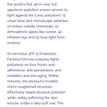
the world's first, all-in-one, full
spectrum pollution screen proven to
fight against the 5 key pollutions: (1)
urban dust and microscopic particles,
(2) indoor volatile chemicals, (3)
atmospheric gases like ozone, (4)
infrared rays and (5) blue light from
screens.
Its exclusive 5PF (5 Protection
Factors) formula uniquely fights
pollutions on four fronts: anti-
adherence, anti-penetration, anti-
oxidation and anti-aging. Within
minutes, the product's invisible
micro-roughened structure
effectively repels physical pollution
while visibly softening the skin
texture under a silky-soft veil. The