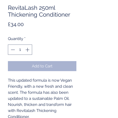
RevitaLash 250ml
Thickening Conditioner
Price
£34.00
Quantity
*
Add to Cart
This updated formula is now Vegan
Friendly, with a new fresh and clean
scent. The formula has also been
updated to a sustainable Palm Oil.
Nourish, thicken and transform hair
with Revitalash Thickening
Conditioner.