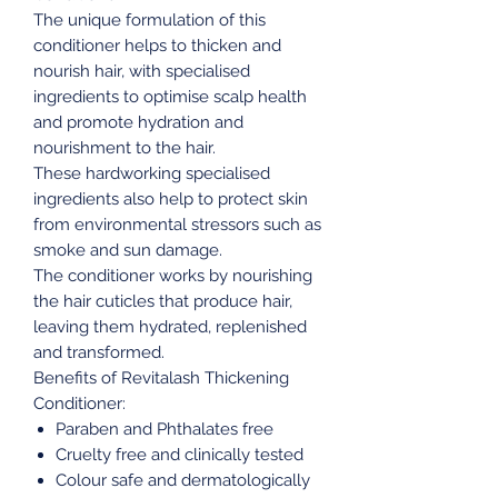
The unique formulation of this
conditioner helps to thicken and
nourish hair, with specialised
ingredients to optimise scalp health
and promote hydration and
nourishment to the hair.
These hardworking specialised
ingredients also help to protect skin
from environmental stressors such as
smoke and sun damage.
The conditioner works by nourishing
the hair cuticles that produce hair,
leaving them hydrated, replenished
and transformed.
Benefits of Revitalash Thickening
Conditioner:
Paraben and Phthalates free
Cruelty free and clinically tested
Colour safe and dermatologically