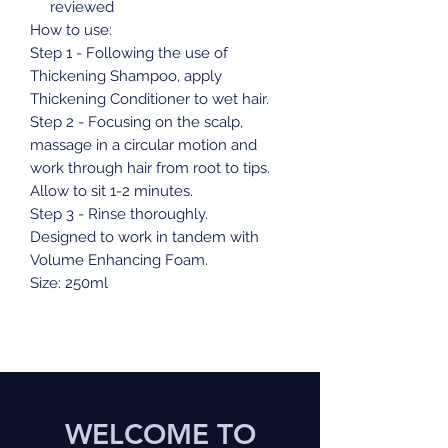
reviewed
How to use:
Step 1 - Following the use of
Thickening Shampoo, apply
Thickening Conditioner to wet hair.
Step 2 - Focusing on the scalp,
massage in a circular motion and
work through hair from root to tips.
Allow to sit 1-2 minutes.
Step 3 - Rinse thoroughly.
Designed to work in tandem with
Volume Enhancing Foam.
Size: 250ml
WELCOME TO