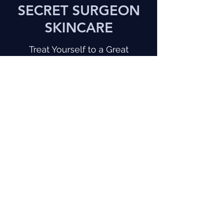
SECRET SURGEON
SKINCARE
Treat Yourself to a Great
Experience