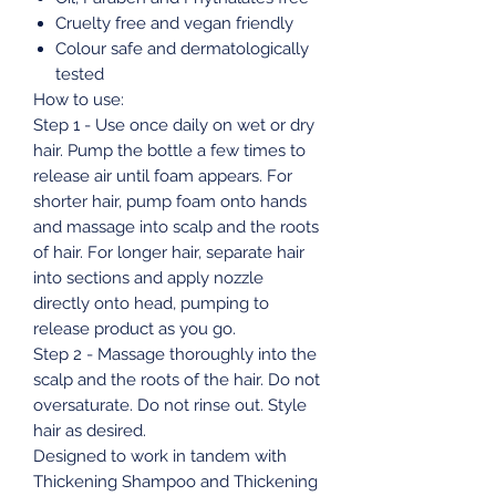
Cruelty free and vegan friendly
Colour safe and dermatologically
tested
How to use:
Step 1 - Use once daily on wet or dry
hair. Pump the bottle a few times to
release air until foam appears. For
shorter hair, pump foam onto hands
and massage into scalp and the roots
of hair. For longer hair, separate hair
into sections and apply nozzle
directly onto head, pumping to
release product as you go.
Step 2 - Massage thoroughly into the
scalp and the roots of the hair. Do not
oversaturate. Do not rinse out. Style
hair as desired.
Designed to work in tandem with
Thickening Shampoo and Thickening