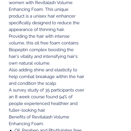
women with Revitalash Volume
Enhancing Foam. This unique
product is a unisex hair enhancer
specifically designed to reduce the
appearance of thinning hair.
Providing the hair with intense
volume, this oil free foam contains
Biopeptin complex boosting the
hair's vitality and intensifying hair's
own natural volume.
Also adding shine and elasticity to
help combat breakage within the hair
and condition the scalp.
A survey study of 35 participants over
an 8 week course found 94% of
people experienced healthier and
fuller–looking hair.
Benefits of Revitalash Volume
Enhancing Foam:
Oil, Paraben and Phythalates free