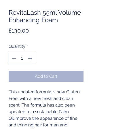
RevitaLash 55ml Volume
Enhancing Foam
Price
£130.00
Quantity
*
Add to Cart
This updated formula is now Gluten
Free, with a new fresh and clean
scent. The formula has also been
updated to a sustainable Palm
Oil.improve the appearance of fine
and thinning hair for men and