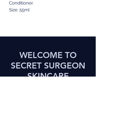
Conditioner.
Size: 55ml
WELCOME TO
SECRET SURGEON
SKINCARE
Treat Yourself to a Great
Experience