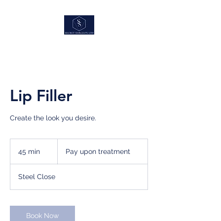
Lip Filler
Create the look you desire.
Pay
upon
45 min
4
Pay upon treatment
treatment
5
m
Steel Close
i
n
Book Now