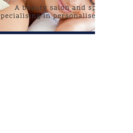
CONTACT US