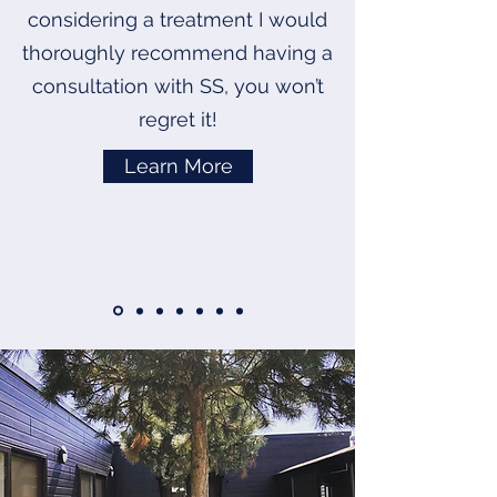
considering a treatment I would
thoroughly recommend having a
consultation with SS, you won’t
regret it!
Learn More