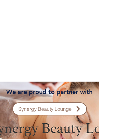
We are proud to partner with
Synergy Beauty Lounge