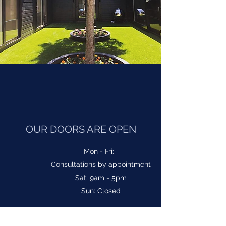
OUR DOORS ARE OPEN
Mon - Fri:
Consultations by appointment
Sat: 9am - 5pm
Sun: Closed