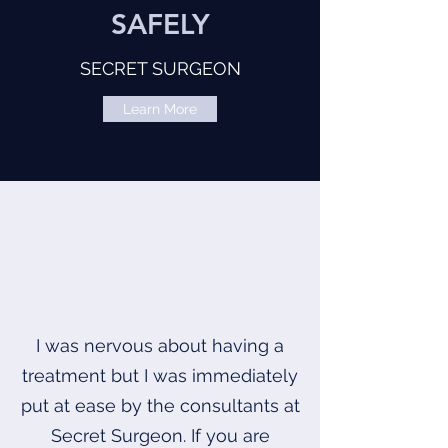
SAFELY
SECRET SURGEON
Learn More
I was nervous about having a
treatment but I was immediately
put at ease by the consultants at
Secret Surgeon. If you are