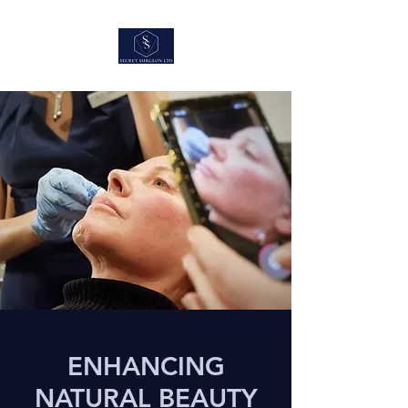
ENHANCING
NATURAL BEAUTY